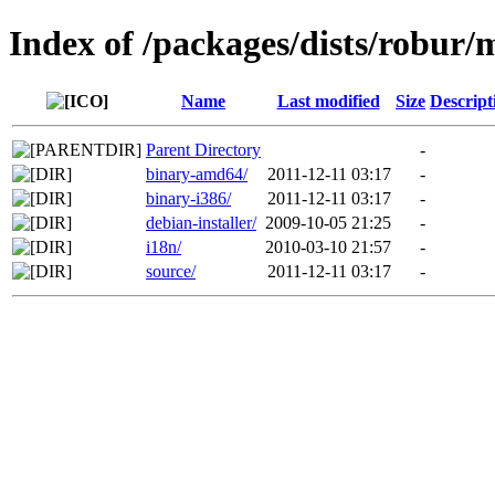
Index of /packages/dists/robur/
Name
Last modified
Size
Descript
Parent Directory
-
binary-amd64/
2011-12-11 03:17
-
binary-i386/
2011-12-11 03:17
-
debian-installer/
2009-10-05 21:25
-
i18n/
2010-03-10 21:57
-
source/
2011-12-11 03:17
-