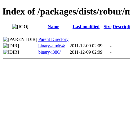
Index of /packages/dists/robur/
Name
Last modified
Size
Descript
Parent Directory
-
binary-amd64/
2011-12-09 02:09
-
binary-i386/
2011-12-09 02:09
-