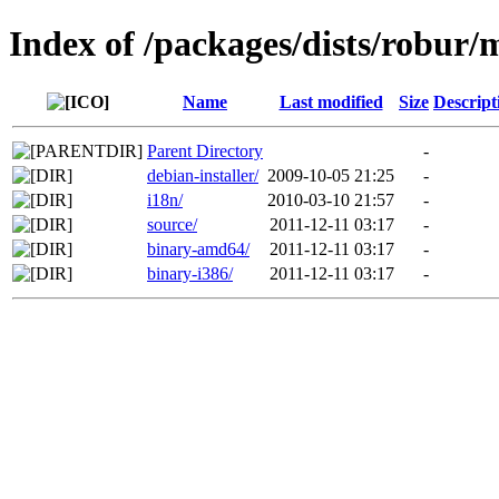
Index of /packages/dists/robur/
Name
Last modified
Size
Descript
Parent Directory
-
debian-installer/
2009-10-05 21:25
-
i18n/
2010-03-10 21:57
-
source/
2011-12-11 03:17
-
binary-amd64/
2011-12-11 03:17
-
binary-i386/
2011-12-11 03:17
-