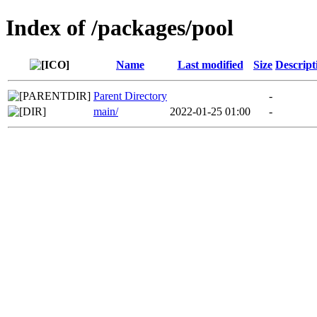
Index of /packages/pool
Name
Last modified
Size
Descript
Parent Directory
-
main/
2022-01-25 01:00
-