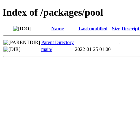
Index of /packages/pool
Name
Last modified
Size
Descript
Parent Directory
-
main/
2022-01-25 01:00
-