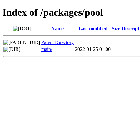
Index of /packages/pool
Name
Last modified
Size
Descript
Parent Directory
-
main/
2022-01-25 01:00
-