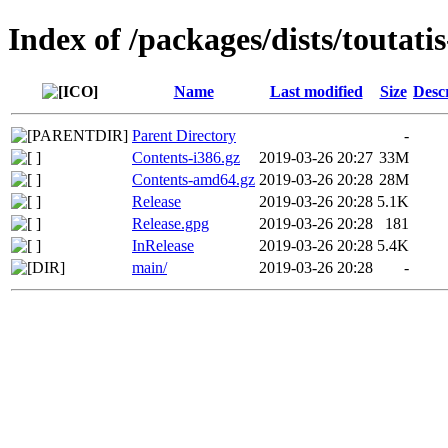
Index of /packages/dists/toutati
Name
Last modified
Size
Desc
Parent Directory
-
Contents-i386.gz
2019-03-26 20:27
33M
Contents-amd64.gz
2019-03-26 20:28
28M
Release
2019-03-26 20:28
5.1K
Release.gpg
2019-03-26 20:28
181
InRelease
2019-03-26 20:28
5.4K
main/
2019-03-26 20:28
-