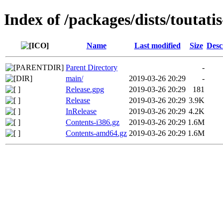
Index of /packages/dists/toutatis
Name
Last modified
Size
Desc
Parent Directory
-
main/
2019-03-26 20:29
-
Release.gpg
2019-03-26 20:29
181
Release
2019-03-26 20:29
3.9K
InRelease
2019-03-26 20:29
4.2K
Contents-i386.gz
2019-03-26 20:29
1.6M
Contents-amd64.gz
2019-03-26 20:29
1.6M