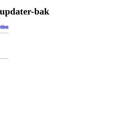
s/updater-bak
ption