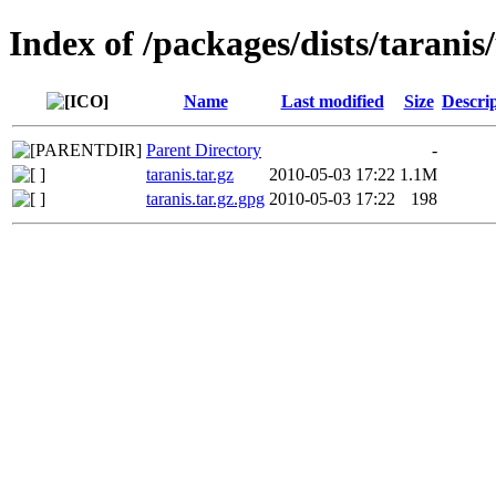
Index of /packages/dists/tarani
Name
Last modified
Size
Descri
Parent Directory
-
taranis.tar.gz
2010-05-03 17:22
1.1M
taranis.tar.gz.gpg
2010-05-03 17:22
198