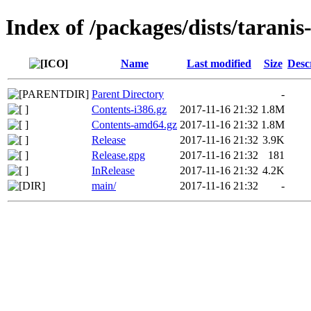
Index of /packages/dists/taranis
Name
Last modified
Size
Desc
Parent Directory
-
Contents-i386.gz
2017-11-16 21:32
1.8M
Contents-amd64.gz
2017-11-16 21:32
1.8M
Release
2017-11-16 21:32
3.9K
Release.gpg
2017-11-16 21:32
181
InRelease
2017-11-16 21:32
4.2K
main/
2017-11-16 21:32
-