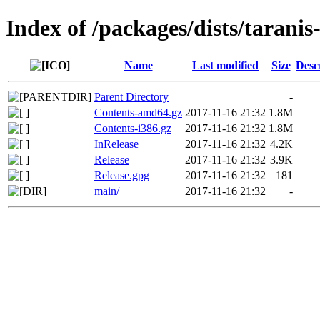
Index of /packages/dists/taranis
Name
Last modified
Size
Desc
Parent Directory
-
Contents-amd64.gz
2017-11-16 21:32
1.8M
Contents-i386.gz
2017-11-16 21:32
1.8M
InRelease
2017-11-16 21:32
4.2K
Release
2017-11-16 21:32
3.9K
Release.gpg
2017-11-16 21:32
181
main/
2017-11-16 21:32
-