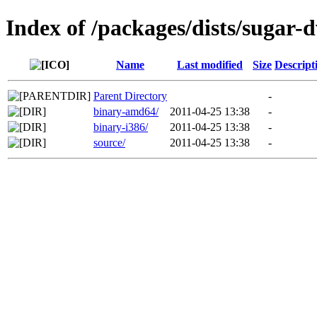
Index of /packages/dists/sugar-
Name
Last modified
Size
Descript
Parent Directory
-
binary-amd64/
2011-04-25 13:38
-
binary-i386/
2011-04-25 13:38
-
source/
2011-04-25 13:38
-