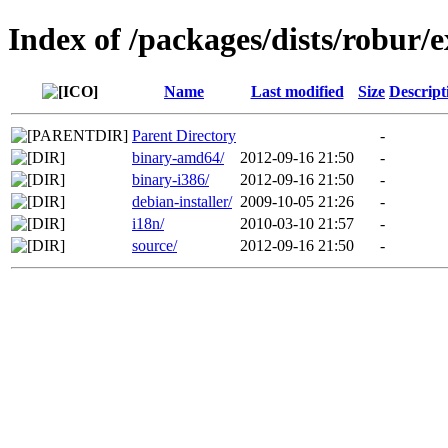
Index of /packages/dists/robur/e
Name
Last modified
Size
Descript
Parent Directory
-
binary-amd64/
2012-09-16 21:50
-
binary-i386/
2012-09-16 21:50
-
debian-installer/
2009-10-05 21:26
-
i18n/
2010-03-10 21:57
-
source/
2012-09-16 21:50
-