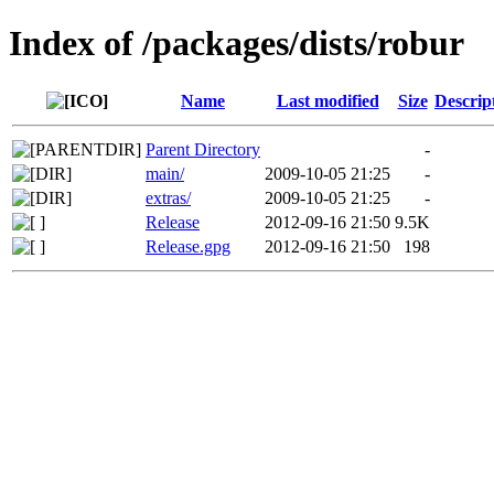
Index of /packages/dists/robur
Name
Last modified
Size
Descrip
Parent Directory
-
main/
2009-10-05 21:25
-
extras/
2009-10-05 21:25
-
Release
2012-09-16 21:50
9.5K
Release.gpg
2012-09-16 21:50
198