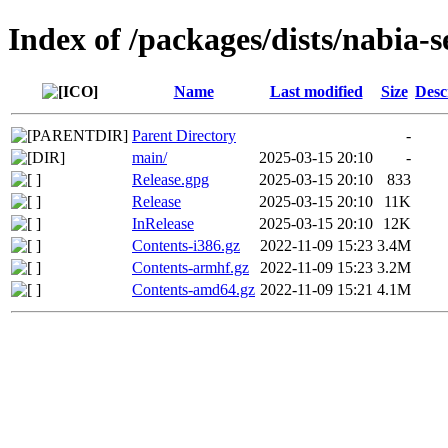
Index of /packages/dists/nabia-s
Name
Last modified
Size
Desc
Parent Directory
-
main/
2025-03-15 20:10
-
Release.gpg
2025-03-15 20:10
833
Release
2025-03-15 20:10
11K
InRelease
2025-03-15 20:10
12K
Contents-i386.gz
2022-11-09 15:23
3.4M
Contents-armhf.gz
2022-11-09 15:23
3.2M
Contents-amd64.gz
2022-11-09 15:21
4.1M