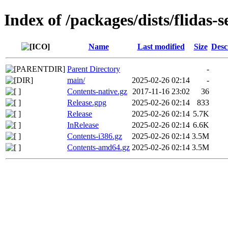
Index of /packages/dists/flidas-s
Name
Last modified
Size
Desc
Parent Directory
-
main/
2025-02-26 02:14
-
Contents-native.gz
2017-11-16 23:02
36
Release.gpg
2025-02-26 02:14
833
Release
2025-02-26 02:14
5.7K
InRelease
2025-02-26 02:14
6.6K
Contents-i386.gz
2025-02-26 02:14
3.5M
Contents-amd64.gz
2025-02-26 02:14
3.5M