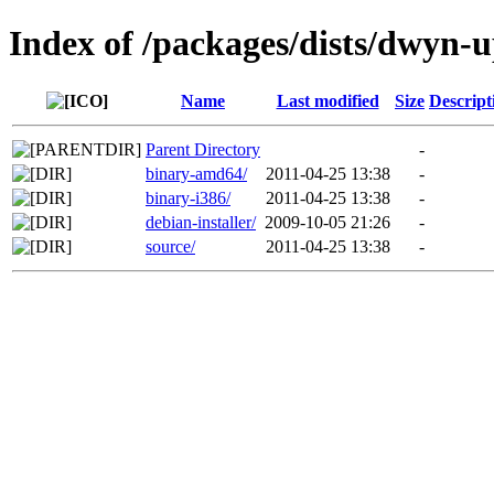
Index of /packages/dists/dwyn-
Name
Last modified
Size
Descript
Parent Directory
-
binary-amd64/
2011-04-25 13:38
-
binary-i386/
2011-04-25 13:38
-
debian-installer/
2009-10-05 21:26
-
source/
2011-04-25 13:38
-