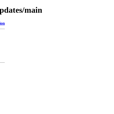
updates/main
ion