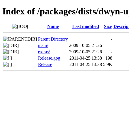
Index of /packages/dists/dwyn-
Name
Last modified
Size
Descrip
Parent Directory
-
main/
2009-10-05 21:26
-
extras/
2009-10-05 21:26
-
Release.gpg
2011-04-25 13:38
198
Release
2011-04-25 13:38
5.9K