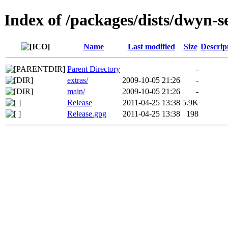
Index of /packages/dists/dwyn-s
Name
Last modified
Size
Descrip
Parent Directory
-
extras/
2009-10-05 21:26
-
main/
2009-10-05 21:26
-
Release
2011-04-25 13:38
5.9K
Release.gpg
2011-04-25 13:38
198