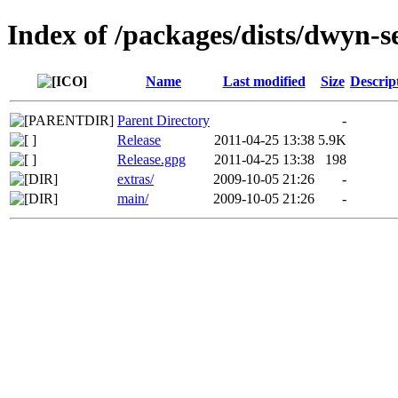
Index of /packages/dists/dwyn-s
Name
Last modified
Size
Descrip
Parent Directory
-
Release
2011-04-25 13:38
5.9K
Release.gpg
2011-04-25 13:38
198
extras/
2009-10-05 21:26
-
main/
2009-10-05 21:26
-