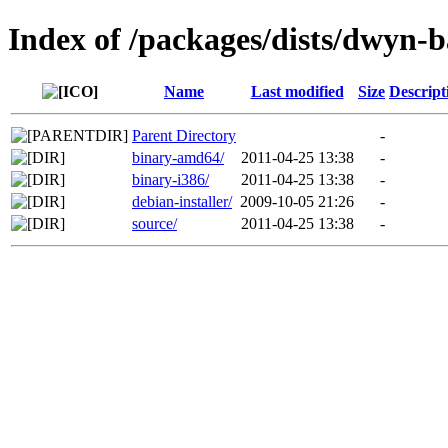
Index of /packages/dists/dwyn-b
Name
Last modified
Size
Descript
Parent Directory
-
binary-amd64/
2011-04-25 13:38
-
binary-i386/
2011-04-25 13:38
-
debian-installer/
2009-10-05 21:26
-
source/
2011-04-25 13:38
-