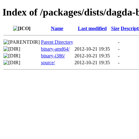
Index of /packages/dists/dagda
Name
Last modified
Size
Descript
Parent Directory
-
binary-amd64/
2012-10-21 19:35
-
binary-i386/
2012-10-21 19:35
-
source/
2012-10-21 19:35
-