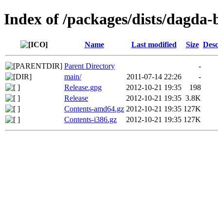
Index of /packages/dists/dagda-
Name
Last modified
Size
Desc
Parent Directory
-
main/
2011-07-14 22:26
-
Release.gpg
2012-10-21 19:35
198
Release
2012-10-21 19:35
3.8K
Contents-amd64.gz
2012-10-21 19:35
127K
Contents-i386.gz
2012-10-21 19:35
127K