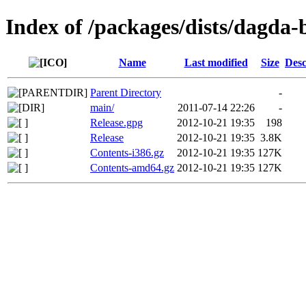
Index of /packages/dists/dagda-
Name
Last modified
Size
Desc
Parent Directory
-
main/
2011-07-14 22:26
-
Release.gpg
2012-10-21 19:35
198
Release
2012-10-21 19:35
3.8K
Contents-i386.gz
2012-10-21 19:35
127K
Contents-amd64.gz
2012-10-21 19:35
127K