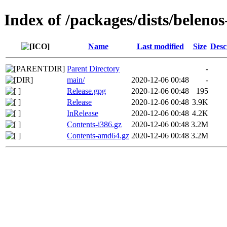
Index of /packages/dists/belenos
Name
Last modified
Size
Desc
Parent Directory
-
main/
2020-12-06 00:48
-
Release.gpg
2020-12-06 00:48
195
Release
2020-12-06 00:48
3.9K
InRelease
2020-12-06 00:48
4.2K
Contents-i386.gz
2020-12-06 00:48
3.2M
Contents-amd64.gz
2020-12-06 00:48
3.2M