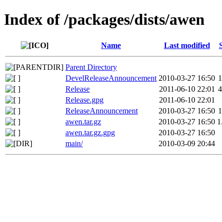
Index of /packages/dists/awen
Name
Last modified
Parent Directory
DevelReleaseAnnouncement
2010-03-27 16:50
1
Release
2011-06-10 22:01
4
Release.gpg
2011-06-10 22:01
ReleaseAnnouncement
2010-03-27 16:50
1
awen.tar.gz
2010-03-27 16:50
1
awen.tar.gz.gpg
2010-03-27 16:50
main/
2010-03-09 20:44