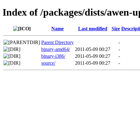
Index of /packages/dists/awen-
Name
Last modified
Size
Descript
Parent Directory
-
binary-amd64/
2011-05-09 00:27
-
binary-i386/
2011-05-09 00:27
-
source/
2011-05-09 00:27
-