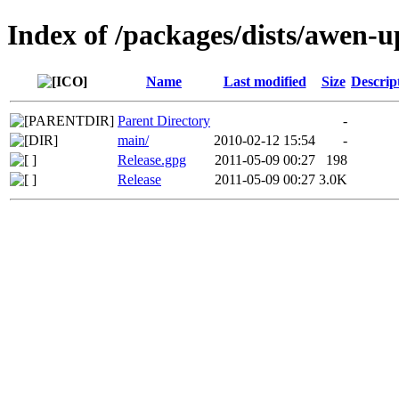
Index of /packages/dists/awen-u
Name
Last modified
Size
Descrip
Parent Directory
-
main/
2010-02-12 15:54
-
Release.gpg
2011-05-09 00:27
198
Release
2011-05-09 00:27
3.0K