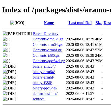
Index of /packages/dists/aramo
Name
Last modified
Size
Desc
Parent Directory
-
Contents-amd64.gz
2026-08-06 18:39
40M
Contents-arm64.gz
2026-08-06 18:41
61M
Contents-armhf.gz
2026-08-06 18:42
52M
Contents-i386.gz
2026-08-06 18:39
24M
Contents-ppc64el.gz
2026-08-06 18:43
39M
binary-amd64/
2026-08-06 18:43
-
binary-arm64/
2026-08-06 18:43
-
binary-armhf/
2026-08-06 18:43
-
binary-i386/
2026-08-06 18:43
-
binary-ppc64el/
2026-08-06 18:43
-
debian-installer/
2022-06-08 11:57
-
source/
2026-08-06 18:43
-