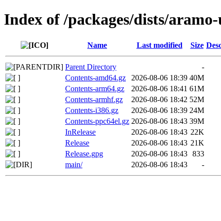
Index of /packages/dists/aramo
Name
Last modified
Size
Desc
Parent Directory
-
Contents-amd64.gz
2026-08-06 18:39
40M
Contents-arm64.gz
2026-08-06 18:41
61M
Contents-armhf.gz
2026-08-06 18:42
52M
Contents-i386.gz
2026-08-06 18:39
24M
Contents-ppc64el.gz
2026-08-06 18:43
39M
InRelease
2026-08-06 18:43
22K
Release
2026-08-06 18:43
21K
Release.gpg
2026-08-06 18:43
833
main/
2026-08-06 18:43
-